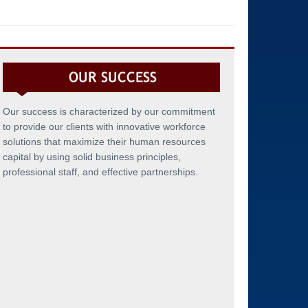
Our success is characterized by our commitment
to provide our clients with innovative workforce
solutions that maximize their human resources
capital by using solid business principles,
professional staff, and effective partnerships.