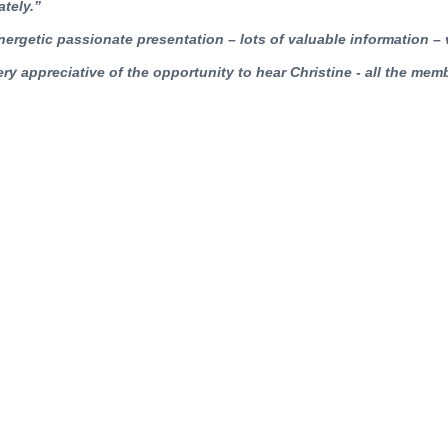
tely.”
nergetic passionate presentation – lots of valuable information –
ery appreciative of the opportunity to hear Christine - all the mem