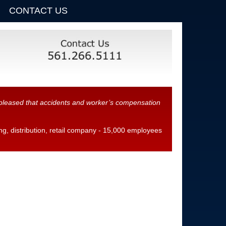
CONTACT US
y pleased that accidents and worker’s compensation
, distribution, retail company - 15,000 employees