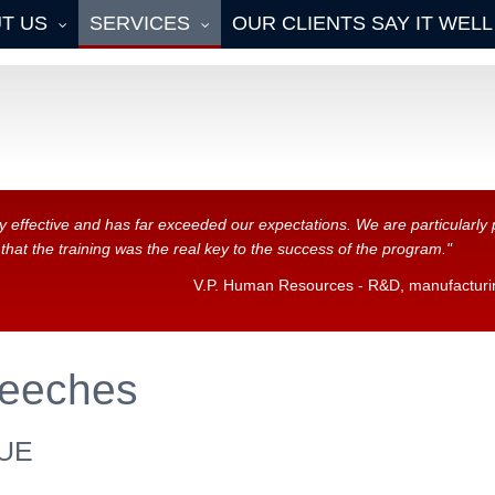
T US
SERVICES
OUR CLIENTS SAY IT WELL
y effective and has far exceeded our expectations. We are particularl
at the training was the real key to the success of the program."
V.P. Human Resources - R&D, manufacturing
eeches
UE