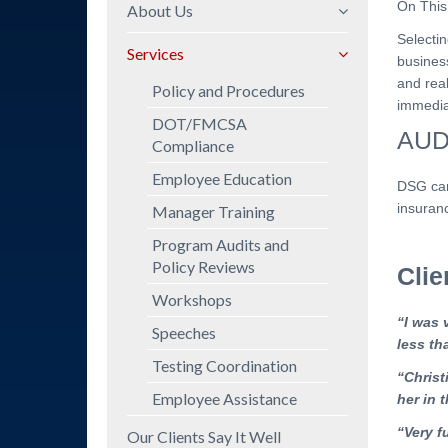
On This
About Us
Selectin
Mission Statement
Services
busines
Company Overview
and rea
Policy and Procedures
immediat
Professional
DOT/FMCSA
Background
AUD
Compliance
Employee Education
DSG can
insuranc
Manager Training
Program Audits and
Policy Reviews
Cli
Workshops
“I was 
Speeches
less th
Testing Coordination
“Christ
Employee Assistance
her in t
“Very f
Our Clients Say It Well