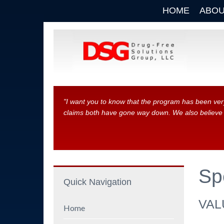
HOME
ABOU
"I want you to know that the program has been ver
claims both have gone way down. We also believe th
Sp
Quick Navigation
VAL
Home