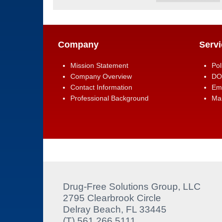
Company
Servi
Mission Statement
Pol
Company Overview
DO
Contact Information
Em
Professional Background
Man
Drug-Free Solutions Group, LLC
2795 Clearbrook Circle
Delray Beach, FL 33445
(T) 561.266.5111