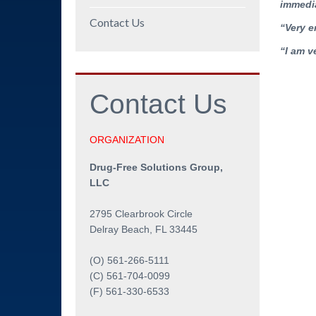
immedia
Contact Us
“Very e
“I am v
Contact
Us
ORGANIZATION
Drug-Free Solutions Group,
LLC
2795 Clearbrook Circle
Delray Beach, FL 33445
(O) 561-266-5111
(C) 561-704-0099
(F) 561-330-6533