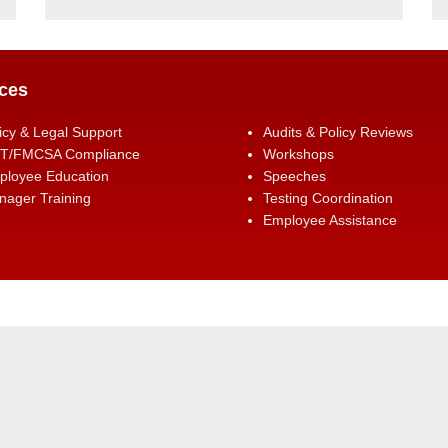
ces
icy & Legal Support
Audits & Policy Reviews
T/FMCSA Compliance
Workshops
ployee Education
Speeches
ager Training
Testing Coordination
Employee Assistance