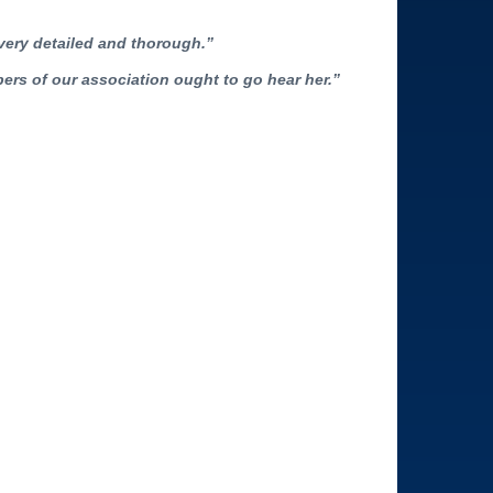
 very detailed and thorough.”
bers of our association ought to go hear her.”