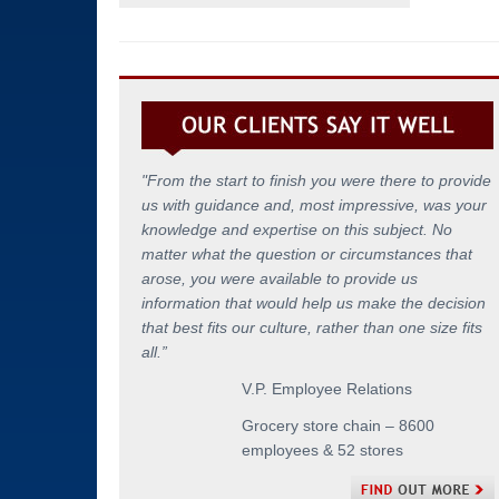
"From the start to finish you were there to provide
us with guidance and, most impressive, was your
knowledge and expertise on this subject. No
matter what the question or circumstances that
arose, you were available to provide us
information that would help us make the decision
that best fits our culture, rather than one size fits
all.
”
V.P. Employee Relations
Grocery store chain – 8600
employees & 52 stores