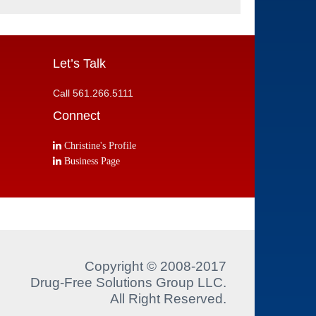
Let’s Talk
Call 561.266.5111
Connect
Christine's Profile
Business Page
Copyright © 2008-2017
Drug-Free Solutions Group LLC.
All Right Reserved.