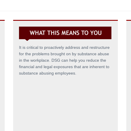
It is critical to proactively address and restructure
for the problems brought on by substance abuse
in the workplace. DSG can help you reduce the
financial and legal exposures that are inherent to
substance abusing employees.