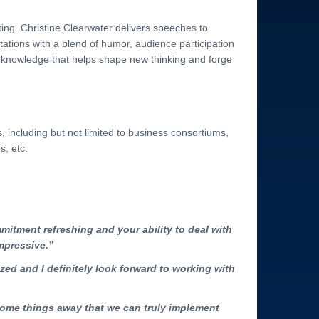
ing. Christine Clearwater delivers speeches to
tions with a blend of humor, audience participation
r knowledge that helps shape new thinking and forge
including but not limited to business consortiums,
s, etc.
mitment refreshing and your ability to deal with
mpressive.”
ized and I definitely look forward to working with
some things away that we can truly implement