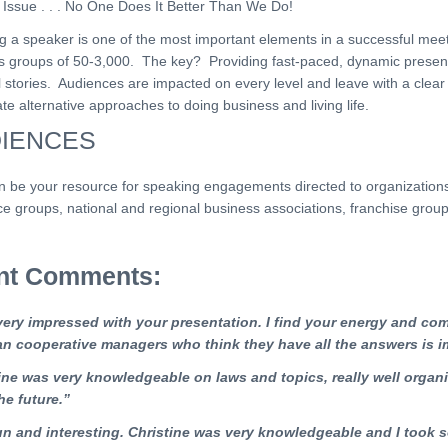
 Issue . . . No One Does It Better Than We Do!
g a speaker is one of the most important elements in a successful meet
s groups of 50-3,000. The key? Providing fast-paced, dynamic presenta
l stories. Audiences are impacted on every level and leave with a clea
e alternative approaches to doing business and living life.
IENCES
 be your resource for speaking engagements directed to organizations, 
e groups, national and regional business associations, franchise group
ent Comments:
very impressed with your presentation. I find your energy and com
an cooperative managers who think they have all the answers is i
ine
was very knowledgeable on laws and
topics, really well organ
he future.”
un and interesting. Christine was very knowledgeable and I took 