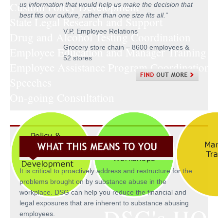
Custom Policy Development
us information that would help us make the decision that
best fits our culture, rather than one size fits all.
”
State Legal Research and Support
V.P. Employee Relations
Drug and Alcohol Testing Coordination
Grocery store chain – 8600 employees &
Employee Education and Manager Training
52 stores
Employee Assistance Program Coordination
Speeches
On-going Consultation
It is critical to proactively address and restructure for the
problems brought on by substance abuse in the
workplace. DSG can help you reduce the financial and
legal exposures that are inherent to substance abusing
employees.