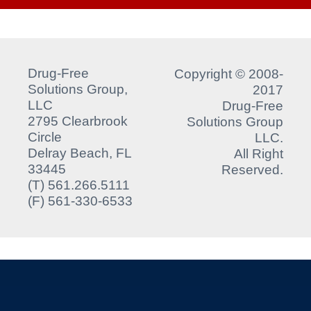
Drug-Free
Copyright © 2008-
Solutions Group,
2017
LLC
Drug-Free
2795 Clearbrook
Solutions Group
Circle
LLC.
Delray Beach, FL
All Right
33445
Reserved.
(T) 561.266.5111
(F) 561-330-6533