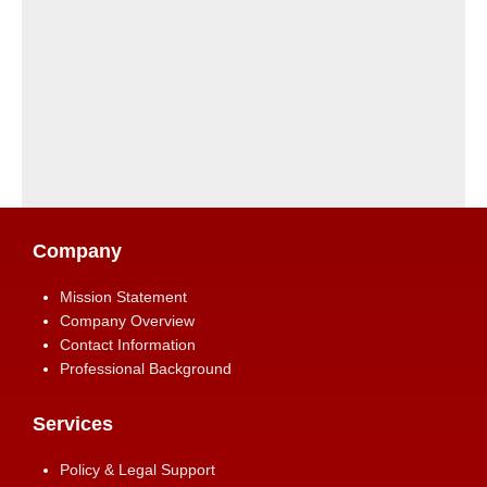
Company
Mission Statement
Company Overview
Contact Information
Professional Background
Services
Policy & Legal Support