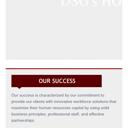
DSG's HO
Our success is characterized by our commitment to
provide our clients with innovative workforce solutions that
maximize their human resources capital by using solid
business principles, professional staff, and effective
partnerships.