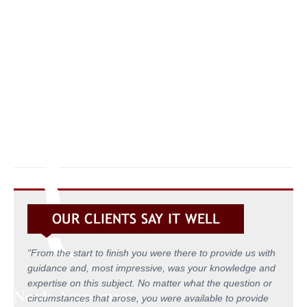
ON SMALL & MEDIUM SIZED B
{
"From the start to finish you were there to provide us with
guidance and, most impressive, was your knowledge and
expertise on this subject. No matter what the question or
Needs Assessment
circumstances that arose, you were available to provide