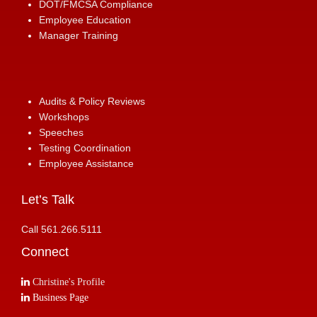
DOT/FMCSA Compliance
Employee Education
Manager Training
Audits & Policy Reviews
Workshops
Speeches
Testing Coordination
Employee Assistance
Let’s Talk
Call 561.266.5111
Connect
Christine's Profile
Business Page